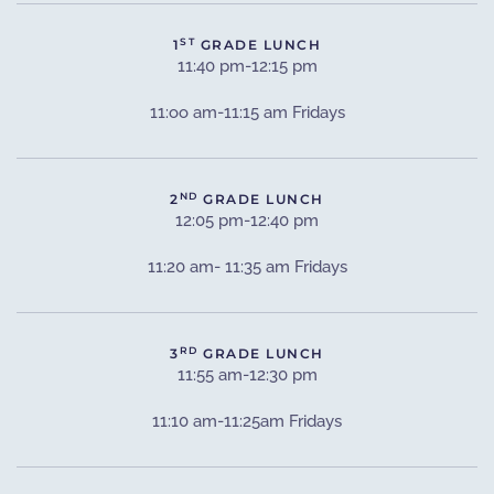
ST
1
GRADE LUNCH
11:40 pm-12:15 pm
11:oo am-11:15 am Fridays
ND
2
GRADE LUNCH
12:05 pm-12:40 pm
11:20 am- 11:35 am Fridays
RD
3
GRADE LUNCH
11:55 am-12:30 pm
11:10 am-11:25am Fridays