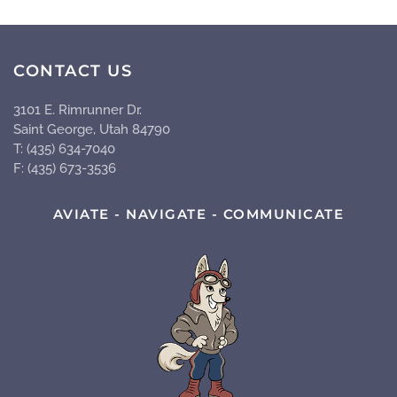
CONTACT US
3101 E. Rimrunner Dr.
Saint George, Utah 84790
T: (435) 634-7040
F: (435) 673-3536
AVIATE - NAVIGATE - COMMUNICATE