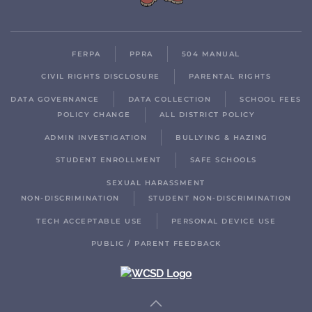
FERPA
PPRA
504 MANUAL
CIVIL RIGHTS DISCLOSURE
PARENTAL RIGHTS
DATA GOVERNANCE
DATA COLLECTION
SCHOOL FEES
POLICY CHANGE
ALL DISTRICT POLICY
ADMIN INVESTIGATION
BULLYING & HAZING
STUDENT ENROLLMENT
SAFE SCHOOLS
SEXUAL HARASSMENT
NON-DISCRIMINATION
STUDENT NON-DISCRIMINATION
TECH ACCEPTABLE USE
PERSONAL DEVICE USE
PUBLIC / PARENT FEEDBACK