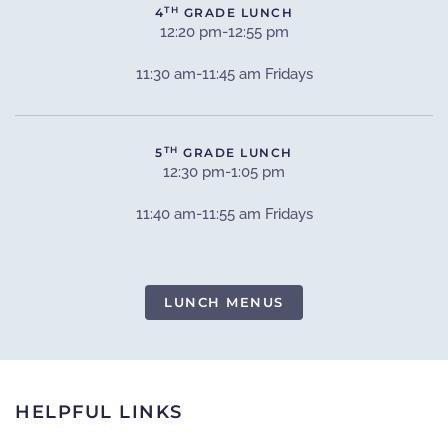
TH
4
GRADE LUNCH
12:20 pm-12:55 pm
11:30 am-11:45 am Fridays
TH
5
GRADE LUNCH
12:30 pm-1:05 pm
11:40 am-11:55 am Fridays
LUNCH MENUS
HELPFUL LINKS