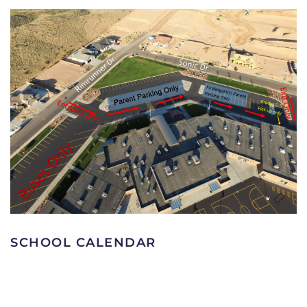
SCHOOL CALENDAR