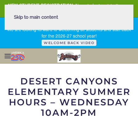
NEW STUDENT REGISTRATION
New student registration can
be
found here
.
Skip to main content
FIRST DAY OF SCHOOL - THURSDAY | AUGUST 13, 2026
We are looking forward to welcoming all students and staff back
for the 2026-27 school year!
WELCOME BACK VIDEO
DESERT CANYONS
ELEMENTARY
SUMMER
HOURS – WEDNESDAY
10AM-2PM