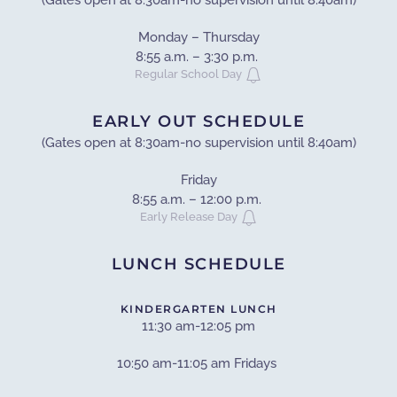
(Gates open at 8:30am-no supervision until 8:40am)
Monday – Thursday
8:55 a.m. – 3:30 p.m.
Regular School Day
EARLY OUT SCHEDULE
(Gates open at 8:30am-no supervision until 8:40am)
Friday
8:55 a.m. – 12:00 p.m.
Early Release Day
LUNCH SCHEDULE
KINDERGARTEN LUNCH
11:30 am-12:05 pm
10:50 am-11:05 am Fridays