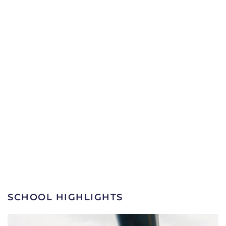
SCHOOL HIGHLIGHTS