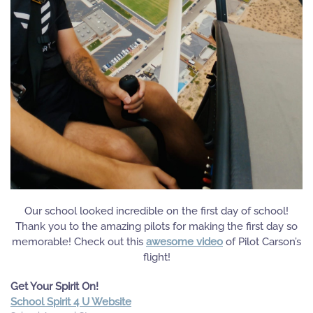
Our school looked incredible on the first day of school!
Thank you to the amazing pilots for making the first day so
memorable! Check out this
awesome video
of Pilot Carson’s
flight!
Get Your Spirit On!
School Spirit 4 U Website