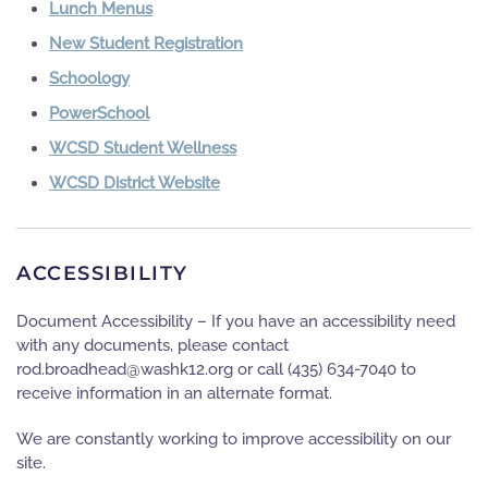
Lunch Menus
New Student Registration
Schoology
PowerSchool
WCSD Student Wellness
WCSD District Website
ACCESSIBILITY
Document Accessibility – If you have an accessibility need
with any documents, please contact
gro.21khsaw@daehdaorb.dor
or call
(435) 634-7040
to
receive information in an alternate format.
We are constantly working to improve accessibility on our
site.