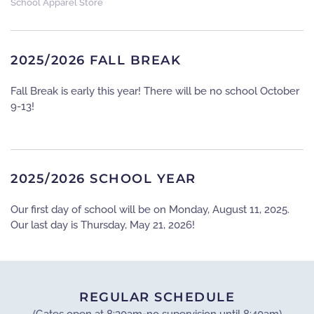
School Apparel Store
2025/2026 FALL BREAK
Fall Break is early this year! There will be no school October
9-13!
2025/2026 SCHOOL YEAR
Our first day of school will be on Monday, August 11, 2025.
Our last day is Thursday, May 21, 2026!
REGULAR SCHEDULE