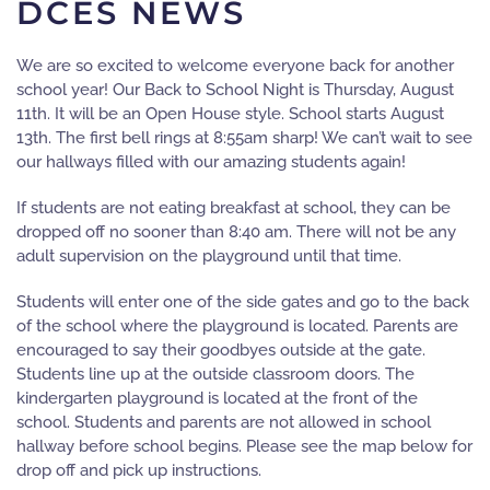
DCES NEWS
We are so excited to welcome everyone back for another
school year! Our Back to School Night is Thursday, August
11th. It will be an Open House style. School starts August
13th. The first bell rings at 8:55am sharp! We can’t wait to see
our hallways filled with our amazing students again!
If students are not eating breakfast at school, they can be
dropped off no sooner than 8:40 am. There will not be any
adult supervision on the playground until that time.
Students will enter one of the side gates and go to the back
of the school where the playground is located. Parents are
encouraged to say their goodbyes outside at the gate.
Students line up at the outside classroom doors. The
kindergarten playground is located at the front of the
school. Students and parents are not allowed in school
hallway before school begins. Please see the map below for
drop off and pick up instructions.